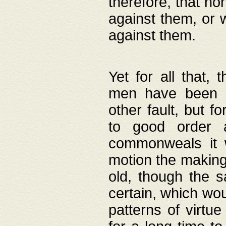
therefore, that no
against them, or 
against them.
Yet for all that,
men have been b
other fault, but 
to good order a
commonweals it 
motion the making
old, though the 
certain, which wou
patterns of virtu