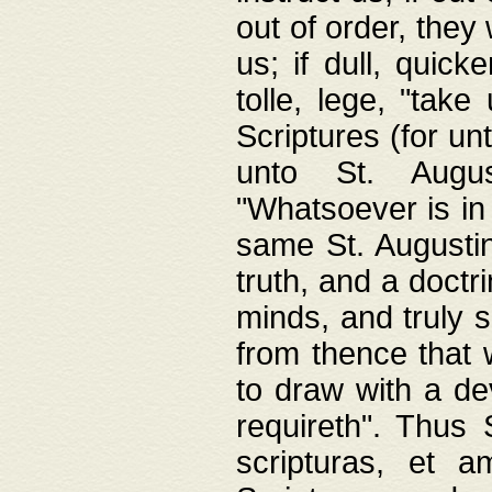
out of order, they 
us; if dull, quick
tolle, lege, "tak
Scriptures (for un
unto St. Augus
"Whatsoever is in 
same St. Augustine
truth, and a doctr
minds, and truly 
from thence that w
to draw with a de
requireth". Thus
scripturas, et a