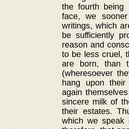
the fourth being 
face, we sooner
writings, which ar
be sufficiently p
reason and consci
to be less cruel, 
are born, than 
(wheresoever the
hang upon their
again themselves 
sincere milk of th
their estates. Th
which we speak o