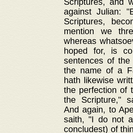
Scriptures, and w
against Julian: 
Scriptures, beco
mention we thre
whereas whatsoeve
hoped for, is co
sentences of the
the name of a Fa
hath likewise writ
the perfection of 
the Scripture," s
And again, to Ape
saith, "I do not 
concludest) of thi