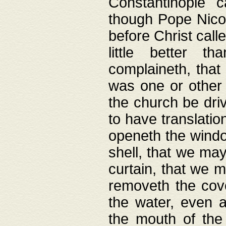
Constantinople c
though Pope Nicol
before Christ call
little better t
complaineth, that
was one or other t
the church be driv
to have translation
openeth the window
shell, that we may
curtain, that we m
removeth the cov
the water, even 
the mouth of the