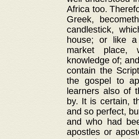
Africa too. Theref
Greek, becometh
candlestick, whic
house; or like a
market place, 
knowledge of; and 
contain the Scrip
the gospel to ap
learners also of 
by. It is certain,
and so perfect, bu
and who had been
apostles or apost