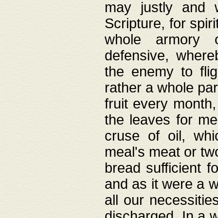
may justly and w
Scripture, for spir
whole armory o
defensive, wher
the enemy to flig
rather a whole para
fruit every month,
the leaves for me
cruse of oil, wh
meal's meat or tw
bread sufficient f
and as it were a w
all our necessiti
discharged. In a 