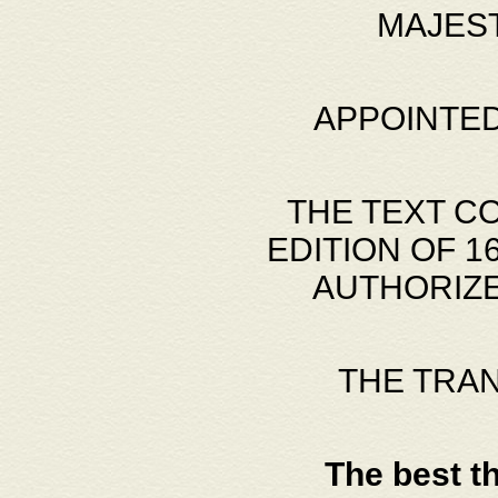
MAJES
APPOINTED
THE TEXT C
EDITION OF 
AUTHORIZE
THE TRA
The best t