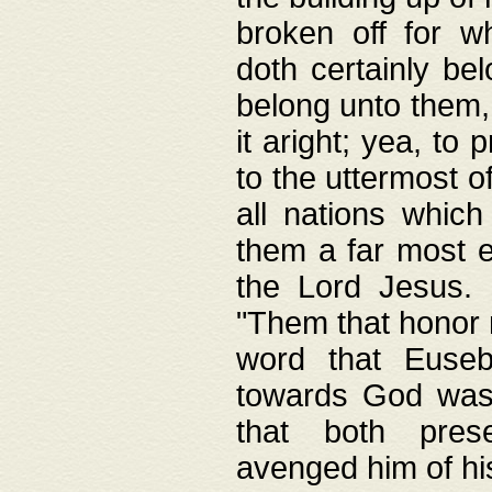
broken off for w
doth certainly bel
belong unto them, 
it aright; yea, to 
to the uttermost of
all nations which
them a far most e
the Lord Jesus. F
"Them that honor m
word that Eusebi
towards God was
that both pres
avenged him of hi