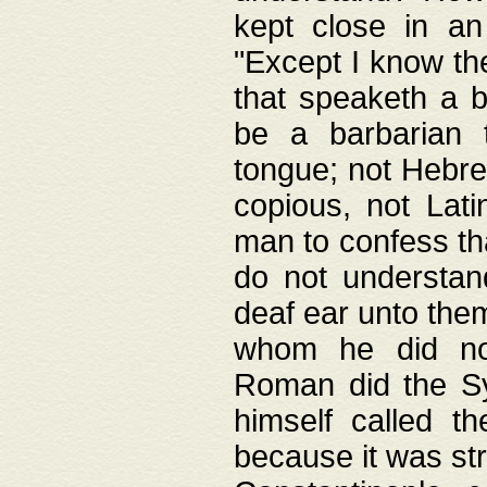
kept close in an
"Except I know the
that speaketh a b
be a barbarian 
tongue; not Hebre
copious, not Lati
man to confess th
do not understan
deaf ear unto the
whom he did not
Roman did the Sy
himself called t
because it was st