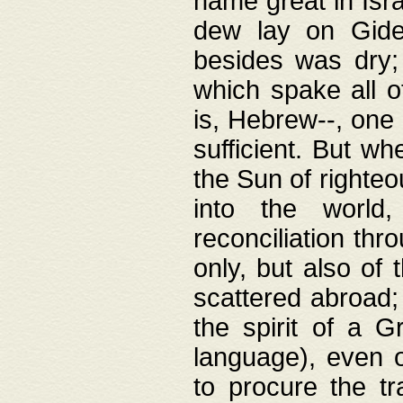
name great in Isra
dew lay on Gideo
besides was dry;
which spake all o
is, Hebrew--, one
sufficient. But w
the Sun of righte
into the worl
reconciliation thr
only, but also of
scattered abroad; 
the spirit of a 
language), even o
to procure the tr