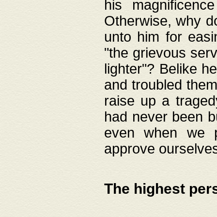
his magnificence
Otherwise, why do 
unto him for easi
"the grievous serv
lighter"? Belike 
and troubled them
raise up a traged
had never been bui
even when we p
approve ourselves
The highest per