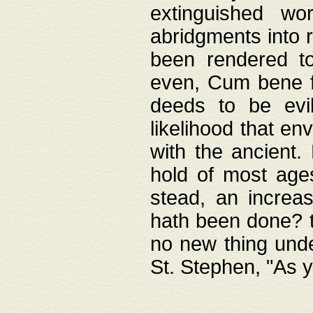
extinguished wo
abridgments into 
been rendered to
even, Cum bene fa
deeds to be evil
likelihood that e
with the ancient.
hold of most ages
stead, an increas
hath been done? t
no new thing unde
St. Stephen, "As y