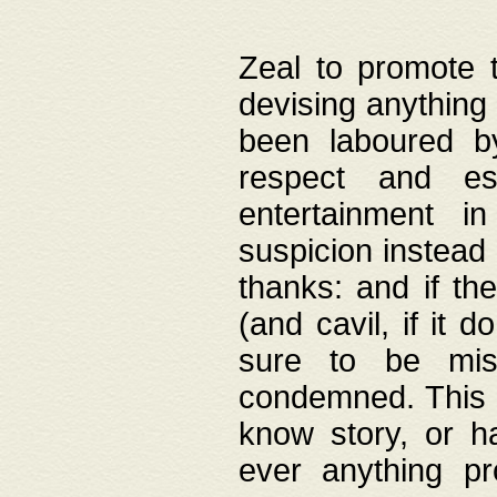
Zeal to promote 
devising anything 
been laboured by
respect and es
entertainment i
suspicion instead 
thanks: and if the
(and cavil, if it d
sure to be mis
condemned. This w
know story, or h
ever anything pr