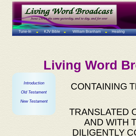
Tune-In
KJV Bible
William Branham
Healing
Living Word Br
Introduction
CONTAINING 
Old Testament
New Testament
TRANSLATED O
AND WITH 
DILIGENTLY 