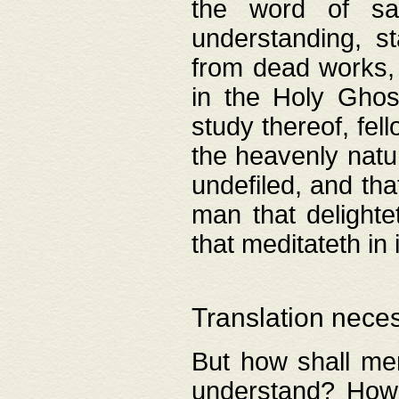
the word of salv
understanding, s
from dead works, 
in the Holy Ghost
study thereof, fell
the heavenly natur
undefiled, and th
man that delighte
that meditateth in 
Translation nece
But how shall men
understand? How 