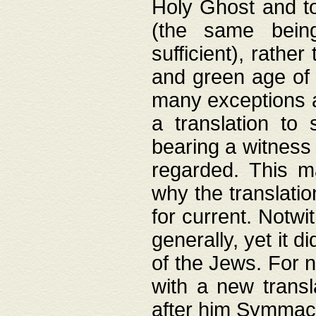
Holy Ghost and to
(the same being
sufficient), rathe
and green age of 
many exceptions a
a translation to 
bearing a witness 
regarded. This 
why the translati
for current. Notw
generally, yet it d
of the Jews. For no
with a new transl
after him Symmach