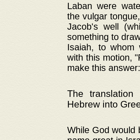
Laban were watere
the vulgar tongue,
Jacob's well (wh
something to draw
Isaiah, to whom 
with this motion, 
make this answer: "
The translation
Hebrew into Gre
While God would b