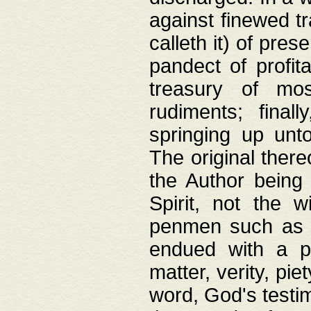
against finewed tr
calleth it) of pre
pandect of profita
treasury of mos
rudiments; final
springing up unto
The original ther
the Author being 
Spirit, not the w
penmen such as w
endued with a pri
matter, verity, pie
word, God's testim