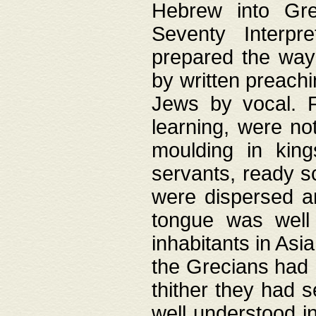
Hebrew into Gree
Seventy Interpr
prepared the way
by written preach
Jews by vocal. F
learning, were no
moulding in king
servants, ready s
were dispersed 
tongue was well
inhabitants in Asi
the Grecians had 
thither they had 
well understood i