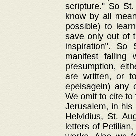
scripture." So St
know by all means,
possible) to lear
save only out of 
inspiration". So 
manifest falling
presumption, eith
are written, or 
epeisagein) any o
We omit to cite to
Jerusalem, in his
Helvidius, St. Au
letters of Petilia