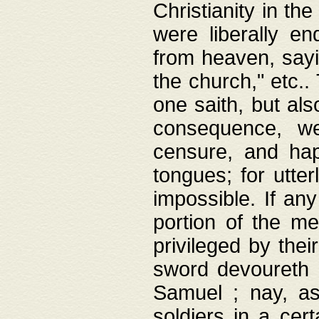
Christianity in t
were liberally e
from heaven, sayi
the church," etc.
one saith, but al
consequence, we
censure, and hap
tongues; for utte
impossible. If any
portion of the me
privileged by thei
sword devoureth a
Samuel ; nay, a
soldiers in a cert