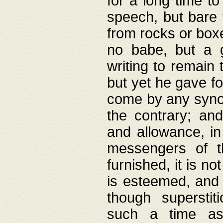
for a long time t
speech, but bare
from rocks or boxe
no babe, but a g
writing to remain 
but yet he gave fo
come by any synod
the contrary; and
and allowance, i
messengers of t
furnished, it is no
is esteemed, and 
though superstit
such a time as