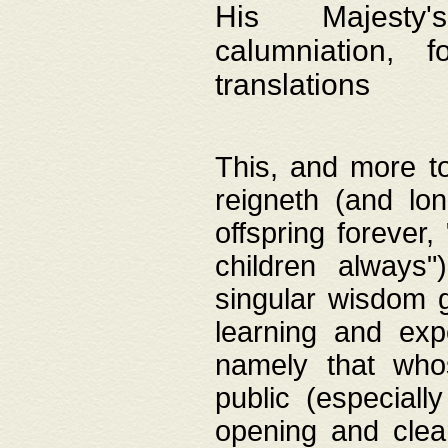
His Majesty's
calumniation, 
translations
This, and more to
reigneth (and lo
offspring forever,
children always"
singular wisdom 
learning and exp
namely that whos
public (especially
opening and clea