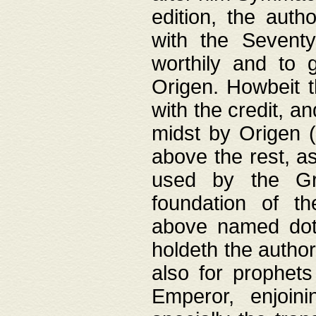
edition, the aut
with the Sevent
worthily and to 
Origen. Howbeit t
with the credit, a
midst by Origen (
above the rest, a
used by the Gr
foundation of th
above named doth
holdeth the author
also for prophets
Emperor, enjoin