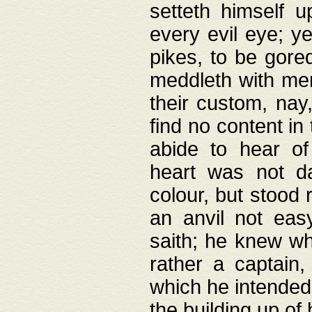
setteth himself 
every evil eye; y
pikes, to be gore
meddleth with men
their custom, nay
find no content in
abide to hear of 
heart was not da
colour, but stood
an anvil not eas
saith; he knew wh
rather a captain
which he intended
the building up of 