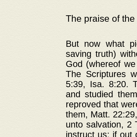
The praise of the
But now what pie
saving truth) wi
God (whereof we 
The Scriptures 
5:39, Isa. 8:20.
and studied them
reproved that were
them, Matt. 22:29
unto salvation, 2 
instruct us; if out