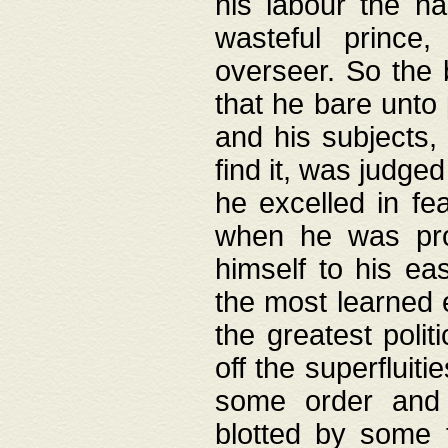
his labour the n
wasteful prince
overseer. So the 
that he bare unto
and his subjects,
find it, was judg
he excelled in fe
when he was pro
himself to his ea
the most learned 
the greatest polit
off the superfluit
some order and 
blotted by some t