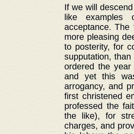
If we will descend
like examples 
acceptance. The 
more pleasing dee
to posterity, for 
supputation, than
ordered the year 
and yet this wa
arrogancy, and pr
first christened 
professed the fai
the like), for st
charges, and provi