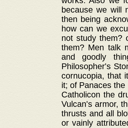
works. Also we fo
because we will n
then being acknow
how can we excus
not study them? o
them? Men talk 
and goodly thin
Philosopher's Ston
cornucopia, that i
it; of Panaces the
Catholicon the dru
Vulcan's armor, th
thrusts and all bl
or vainly attribut