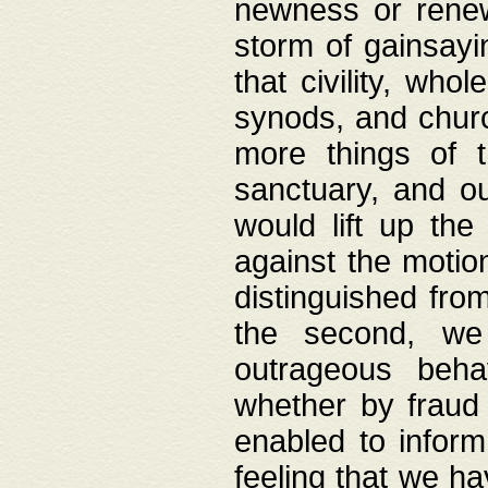
newness or rene
storm of gainsayi
that civility, wh
synods, and chur
more things of 
sanctuary, and ou
would lift up th
against the motio
distinguished fro
the second, we 
outrageous behav
whether by fraud 
enabled to inform
feeling that we ha