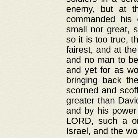
enemy, but at t
commanded his ch
small nor great, s
so it is too true, 
fairest, and at th
and no man to be 
and yet for as wo
bringing back th
scorned and scof
greater than David
and by his power 
LORD, such a on
Israel, and the w