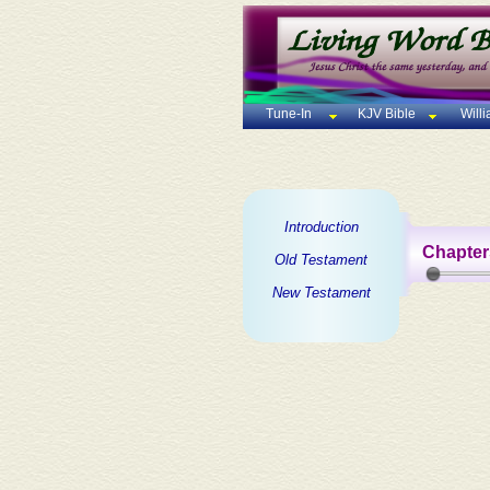
Tune-In
KJV Bible
Will
Introduction
Chapter
Old Testament
New Testament