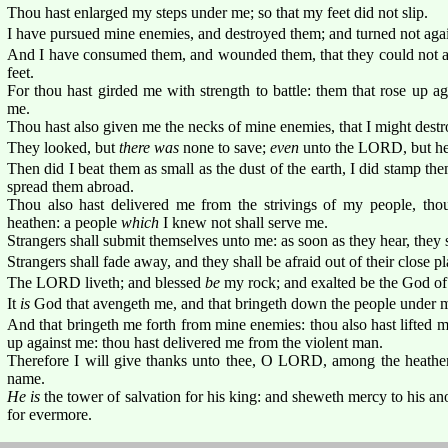
Thou hast enlarged my steps under me; so that my feet did not slip.
I have pursued mine enemies, and destroyed them; and turned not aga
And I have consumed them, and wounded them, that they could not ari
feet.
For thou hast girded me with strength to battle: them that rose up 
me.
Thou hast also given me the necks of mine enemies, that I might destr
They looked, but
there was
none to save;
even
unto the LORD, but he
Then did I beat them as small as the dust of the earth, I did stamp the
spread them abroad.
Thou also hast delivered me from the strivings of my people, th
heathen: a people
which
I knew not shall serve me.
Strangers shall submit themselves unto me: as soon as they hear, they 
Strangers shall fade away, and they shall be afraid out of their close pl
The LORD liveth; and blessed
be
my rock; and exalted be the God of 
It
is
God that avengeth me, and that bringeth down the people under 
And that bringeth me forth from mine enemies: thou also hast lifted 
up against me: thou hast delivered me from the violent man.
Therefore I will give thanks unto thee, O LORD, among the heathen,
name.
He is
the tower of salvation for his king: and sheweth mercy to his an
for evermore.