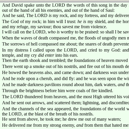
And David spake unto the LORD the words of this song in the day
out of the hand of all his enemies, and out of the hand of Saul:
And he said, The LORD
is
my rock, and my fortress, and my delivere
The God of my rock; in him will I trust:
he is
my shield, and the hor
and my refuge, my saviour; thou savest me from violence.
I will call on the LORD,
who is
worthy to be praised: so shall I be s
When the waves of death compassed me, the floods of ungodly men m
The sorrows of hell compassed me about; the snares of death prevent
In my distress I called upon the LORD, and cried to my God: and
temple, and my cry
did enter
into his ears.
Then the earth shook and trembled; the foundations of heaven moved
There went up a smoke out of his nostrils, and fire out of his mouth d
He bowed the heavens also, and came down; and darkness
was
under 
And he rode upon a cherub, and did fly: and he was seen upon the wi
And he made darkness pavilions round about him, dark waters,
and
th
Through the brightness before him were coals of fire kindled.
The LORD thundered from heaven, and the most High uttered his voi
And he sent out arrows, and scattered them; lightning, and discomfite
And the channels of the sea appeared, the foundations of the world w
the LORD, at the blast of the breath of his nostrils.
He sent from above, he took me; he drew me out of many waters;
He delivered me from my strong enemy,
and
from them that hated me: