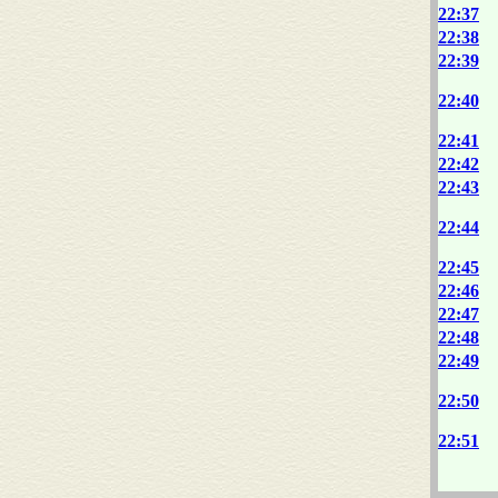
22:37
22:38
22:39
22:40
22:41
22:42
22:43
22:44
22:45
22:46
22:47
22:48
22:49
22:50
22:51