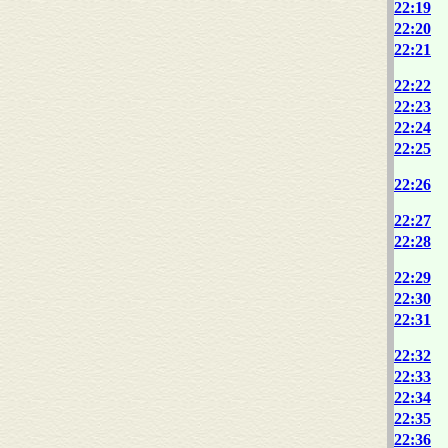
22:19
22:20
22:21
22:22
22:23
22:24
22:25
22:26
22:27
22:28
22:29
22:30
22:31
22:32
22:33
22:34
22:35
22:36