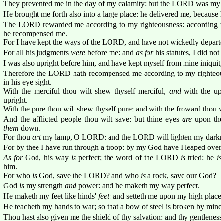
They prevented me in the day of my calamity: but the LORD was my 
He brought me forth also into a large place: he delivered me, because 
The LORD rewarded me according to my righteousness: according t
he recompensed me.
For I have kept the ways of the LORD, and have not wickedly depar
For all his judgments
were
before me: and
as for
his statutes, I did no
I was also upright before him, and have kept myself from mine iniquit
Therefore the LORD hath recompensed me according to my righteou
in his eye sight.
With the merciful thou wilt shew thyself merciful,
and
with the up
upright.
With the pure thou wilt shew thyself pure; and with the froward thou 
And the afflicted people thou wilt save: but thine eyes
are
upon th
them
down.
For thou
art
my lamp, O LORD: and the LORD will lighten my darkn
For by thee I have run through a troop: by my God have I leaped over
As for
God, his way
is
perfect; the word of the LORD
is
tried: he
i
him.
For who
is
God, save the LORD? and who
is
a rock, save our God?
God
is
my strength
and
power: and he maketh my way perfect.
He maketh my feet like hinds'
feet
: and setteth me upon my high place
He teacheth my hands to war; so that a bow of steel is broken by min
Thou hast also given me the shield of thy salvation: and thy gentlene