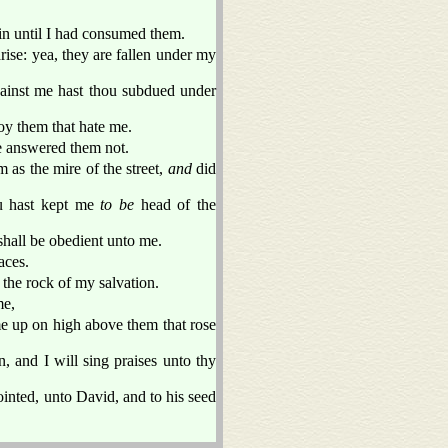
in until I had consumed them.
se: yea, they are fallen under my
against me hast thou subdued under
oy them that hate me.
 answered them not.
m as the mire of the street,
and
did
ou hast kept me
to be
head of the
shall be obedient unto me.
aces.
the rock of my salvation.
me,
me up on high above them that rose
 and I will sing praises unto thy
ointed, unto David, and to his seed