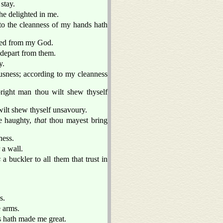
stay.
he delighted in me.
o the cleanness of my hands hath
ted from my God.
t depart from them.
y.
sness; according to my cleanness
right man thou wilt shew thyself
wilt shew thyself unsavoury.
e haughty,
that
thou mayest bring
ess.
 a wall.
s
a buckler to all them that trust in
s.
e arms.
ss hath made me great.