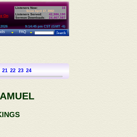
Listeners Now:
16
Since April 17, 2002:
Listeners Served:
42,986,190
te On
Sermon Downloads:
24,467,587
 2026
9:14:45 pm CST (GMT -6)
ads
FAQ
21
22
23
24
SAMUEL
KINGS