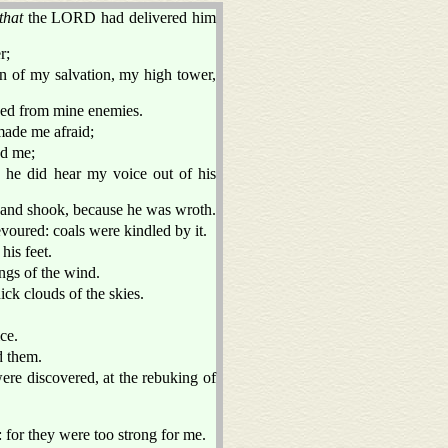
that
the LORD had delivered him
r;
n of my salvation, my high tower,
aved from mine enemies.
ade me afraid;
ed me;
 he did hear my voice out of his
 and shook, because he was wroth.
evoured: coals were kindled by it.
his feet.
ngs of the wind.
ick clouds of the skies.
ce.
d them.
ere discovered, at the rebuking of
 for they were too strong for me.