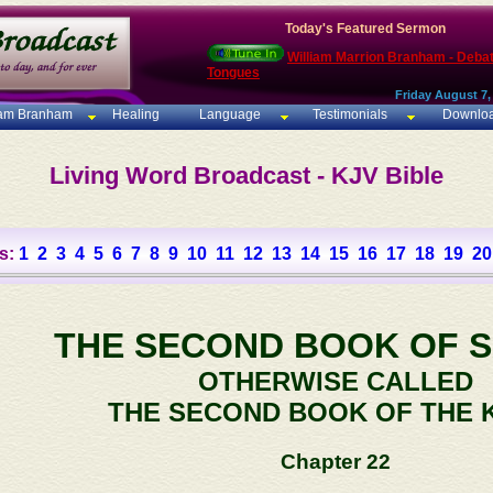
Today's Featured Sermon
William Marrion Branham - Deba
Tongues
Friday August 7,
iam Branham
Healing
Language
Testimonials
Downlo
Living Word Broadcast - KJV Bible
s:
1
2
3
4
5
6
7
8
9
10
11
12
13
14
15
16
17
18
19
20
THE SECOND BOOK OF 
OTHERWISE CALLED
THE SECOND BOOK OF THE 
Chapter 22