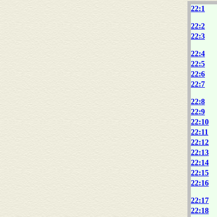
22:1
22:2
22:3
22:4
22:5
22:6
22:7
22:8
22:9
22:10
22:11
22:12
22:13
22:14
22:15
22:16
22:17
22:18