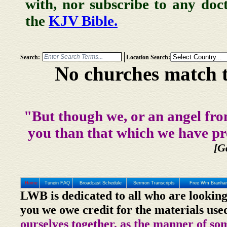
with, nor subscribe to any doc
the
KJV Bible.
Search:
Location Search:
No churches match t
"But though we, or an angel fro
you than that which we have pr
[G
Home
Tunein FAQ
Broadcast Schedule
Sermon Transcripts
Free Wm Branham
LWB is dedicated to all who are looking
you we owe credit for the materials use
ourselves together, as the manner of so