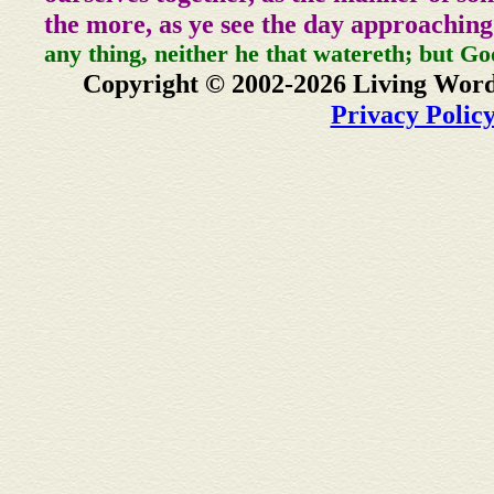
the more, as ye see the day approaching
any thing, neither he that watereth; but Go
Copyright © 2002-2026 Living Word
Privacy Polic