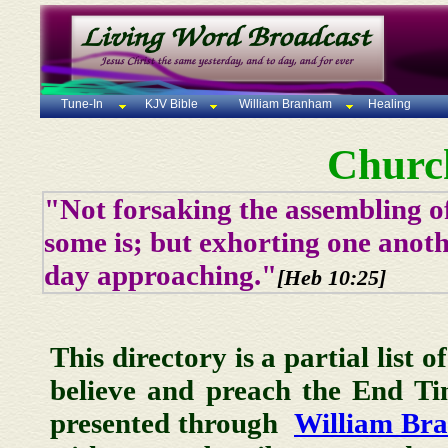
Tune-In
KJV Bible
William Branham
Healing
Churc
"Not forsaking the assembling of
some is; but exhorting one anoth
day approaching."
[Heb 10:25]
This directory is a partial list 
believe and preach the End T
presented through
William Br